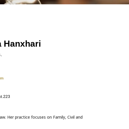
a Hanxhari
.
om
t.223
aw. Her practice focuses on Family, Civil and