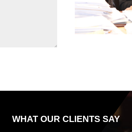
WHAT OUR CLIENTS SAY