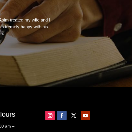
 Asim treated my wife and I
e extremely happy with his
rm.
Hours
:00 am –