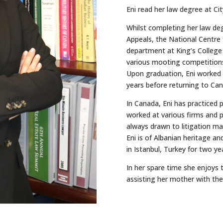
Eni read her law degree at Ci
Whilst completing her law de
Appeals, the National Centre 
department at King’s College 
various mooting competitions
Upon graduation, Eni worked a
years before returning to Can
In Canada, Eni has practiced p
worked at various firms and p
always drawn to litigation matt
Eni is of Albanian heritage an
in Istanbul, Turkey for two ye
In her spare time she enjoys 
assisting her mother with thei