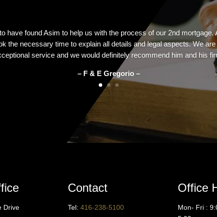
 to have found Asim to help us with the process of our 2nd mortgage.
k the necessary time to explain all details and legal aspects. We ar
ceptional service and we would definitely recommend him and his fi
– F & E Gregorio –
fice
Contact
Office 
ne Drive
Tel:
416
-238-5100
Mon- Fri : 9