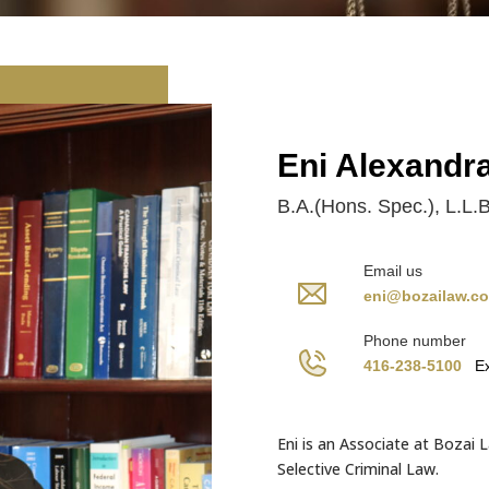
Eni Alexandr
B.A.(Hons. Spec.), L.L.B
Email us
eni@bozailaw.c
Phone number
416-238-5100
Ex
Eni is an Associate at Bozai L
Selective Criminal Law.