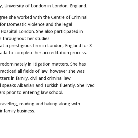
ty, University of London in London, England.
gree she worked with the Centre of Criminal
for Domestic Violence and the legal
Hospital London. She also participated in
 throughout her studies.
t a prestigious firm in London, England for 3
ada to complete her accreditation process.
redominately in litigation matters. She has
racticed all fields of law, however she was
ers in family, civil and criminal law.
d speaks Albanian and Turkish fluently. She lived
ars prior to entering law school.
travelling, reading and baking along with
r family business.