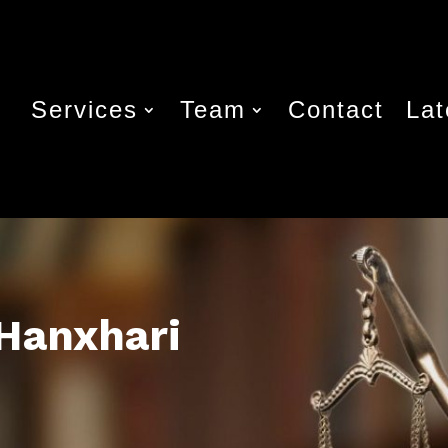
Services
Team
Contact
La
 Hanxhari