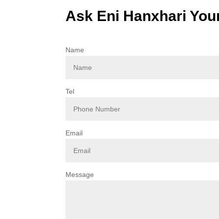
Ask Eni Hanxhari You
Name
Tel
Email
Message