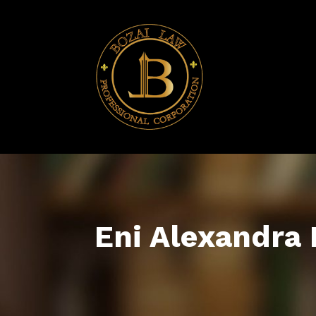
Eni Alexandra