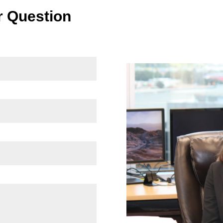
r Question