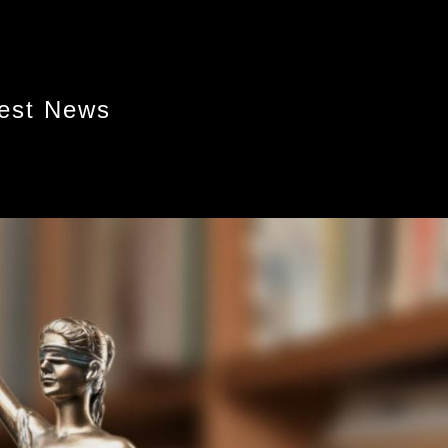
test News