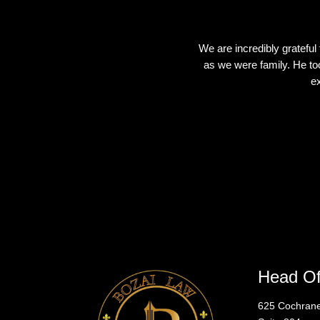
We are incredibly grateful
as we were family. He too
ex
Head Of
625 Cochra