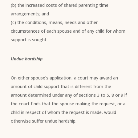
(b) the increased costs of shared parenting time
arrangements; and
(c) the conditions, means, needs and other
circumstances of each spouse and of any child for whom
support is sought.
Undue hardship
On either spouse’s application, a court may award an
amount of child support that is different from the
amount determined under any of sections 3 to 5, 8 or 9 if
the court finds that the spouse making the request, or a
child in respect of whom the request is made, would
otherwise suffer undue hardship.