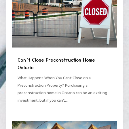
Can’t Close Preconstruction Home
Ontario
What Happens When You Can’t Close on a
Preconstruction Property? Purchasing a
preconstruction home in Ontario can be an exciting
investment, but if you can’t...