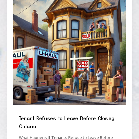
Tenant Refuses to Leave Before Closing
Ontario
What Happens If Tenants Refuse to Leave Before