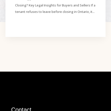
Closing? Key Legal Insights for Buyers and Sellers If a
tenant refuses to leave before closing in Ontario, it...
Contact