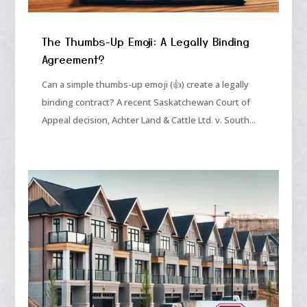
The Thumbs-Up Emoji: A Legally Binding
Agreement?
Can a simple thumbs-up emoji (👍) create a legally
binding contract? A recent Saskatchewan Court of
Appeal decision, Achter Land & Cattle Ltd. v. South...