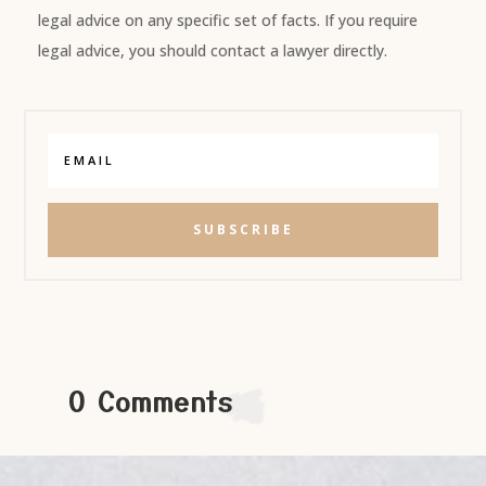
legal advice on any specific set of facts. If you require
legal advice, you should contact a lawyer directly.
SUBSCRIBE
0 Comments