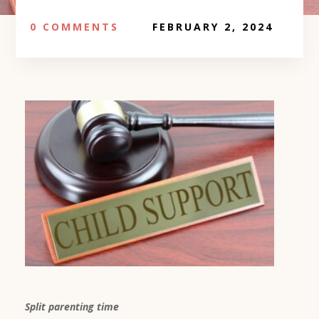
0 COMMENTS
FEBRUARY 2, 2024
Split parenting time