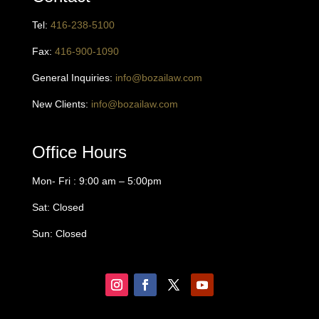
Tel:
416
-238-5100
Fax:
416-900-1090
General Inquiries:
info@bozailaw.com
New Clients:
info@bozailaw.com
Office Hours
Mon- Fri : 9:00 am – 5:00pm
Sat: Closed
Sun: Closed