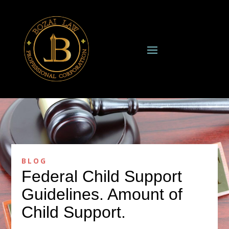
BLOG
Federal Child Support
Guidelines. Amount of
Child Support.