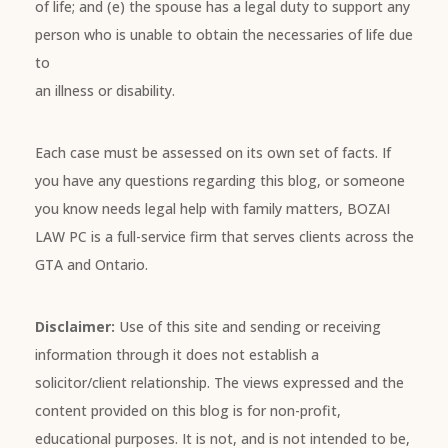
of life; and (e) the spouse has a legal duty to support any
person who is unable to obtain the necessaries of life due
to
an illness or disability.
Each case must be assessed on its own set of facts. If
you have any questions regarding this blog, or someone
you know needs legal help with family matters, BOZAI
LAW PC is a full-service firm that serves clients across the
GTA and Ontario.
Disclaimer:
Use of this site and sending or receiving
information through it does not establish a
solicitor/client relationship. The views expressed and the
content provided on this blog is for non-profit,
educational purposes. It is not, and is not intended to be,