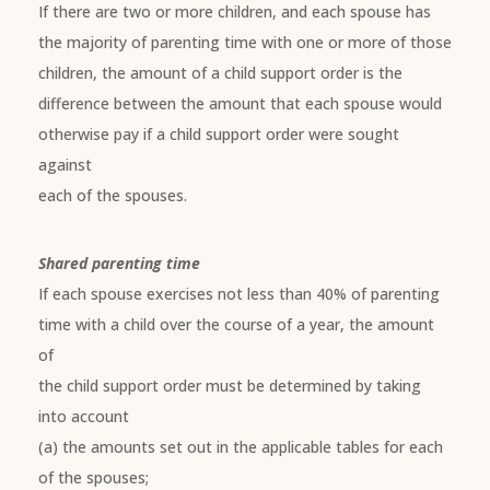
If there are two or more children, and each spouse has
the majority of parenting time with one or more of those
children, the amount of a child support order is the
difference between the amount that each spouse would
otherwise pay if a child support order were sought
against
each of the spouses.
Shared parenting time
If each spouse exercises not less than 40% of parenting
time with a child over the course of a year, the amount
of
the child support order must be determined by taking
into account
(a) the amounts set out in the applicable tables for each
of the spouses;