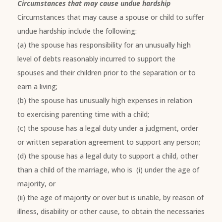
Circumstances that may cause undue hardship
Circumstances that may cause a spouse or child to suffer
undue hardship include the following:
(a) the spouse has responsibility for an unusually high
level of debts reasonably incurred to support the
spouses and their children prior to the separation or to
earn a living;
(b) the spouse has unusually high expenses in relation
to exercising parenting time with a child;
(c) the spouse has a legal duty under a judgment, order
or written separation agreement to support any person;
(d) the spouse has a legal duty to support a child, other
than a child of the marriage, who is (i) under the age of
majority, or
(ii) the age of majority or over but is unable, by reason of
illness, disability or other cause, to obtain the necessaries