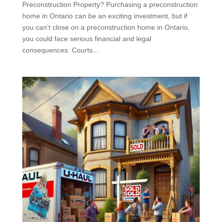
Preconstruction Property? Purchasing a preconstruction
home in Ontario can be an exciting investment, but if
you can’t close on a preconstruction home in Ontario,
you could face serious financial and legal
consequences. Courts...