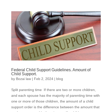
Federal Child Support Guidelines. Amount of
Child Support.
by
Bozai law
|
Feb 2, 2024
|
blog
Split parenting time If there are two or more children,
and each spouse has the majority of parenting time with
one or more of those children, the amount of a child
support order is the difference between the amount that