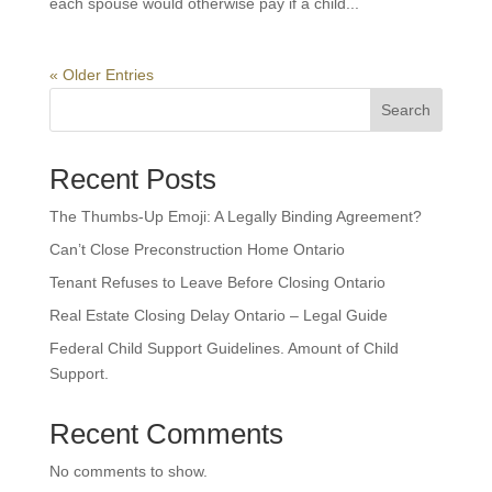
each spouse would otherwise pay if a child...
« Older Entries
Search
Recent Posts
The Thumbs-Up Emoji: A Legally Binding Agreement?
Can’t Close Preconstruction Home Ontario
Tenant Refuses to Leave Before Closing Ontario
Real Estate Closing Delay Ontario – Legal Guide
Federal Child Support Guidelines. Amount of Child
Support.
Recent Comments
No comments to show.