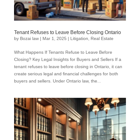
Tenant Refuses to Leave Before Closing Ontario
by
Bozai law
|
Mar 1, 2025
|
Litigation
,
Real Estate
What Happens If Tenants Refuse to Leave Before
Closing? Key Legal Insights for Buyers and Sellers If a
tenant refuses to leave before closing in Ontario, it can
create serious legal and financial challenges for both
buyers and sellers. Under Ontario law, the...