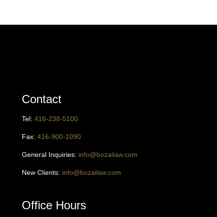
Contact
Tel:
416
-238-5100
Fax:
416-900-1090
General Inquiries:
info@bozailaw.com
New Clients:
info@bozailaw.com
Office Hours