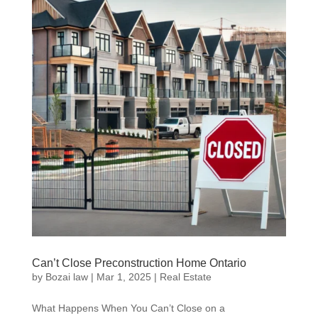
Can’t Close Preconstruction Home Ontario
by
Bozai law
|
Mar 1, 2025
|
Real Estate
What Happens When You Can’t Close on a