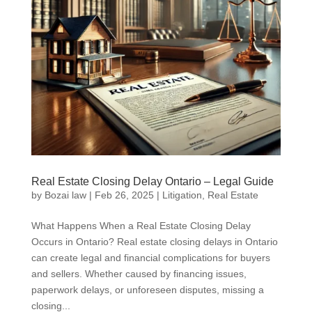
Real Estate Closing Delay Ontario – Legal Guide
by
Bozai law
|
Feb 26, 2025
|
Litigation
,
Real Estate
What Happens When a Real Estate Closing Delay
Occurs in Ontario? Real estate closing delays in Ontario
can create legal and financial complications for buyers
and sellers. Whether caused by financing issues,
paperwork delays, or unforeseen disputes, missing a
closing...