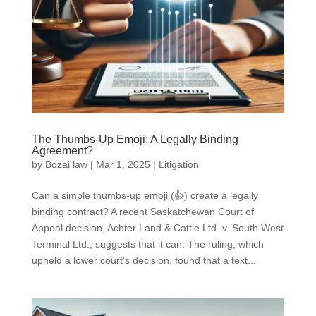
The Thumbs-Up Emoji: A Legally Binding
Agreement?
by
Bozai law
|
Mar 1, 2025
|
Litigation
Can a simple thumbs-up emoji (👍) create a legally
binding contract? A recent Saskatchewan Court of
Appeal decision, Achter Land & Cattle Ltd. v. South West
Terminal Ltd., suggests that it can. The ruling, which
upheld a lower court’s decision, found that a text...